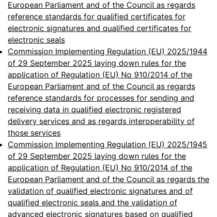
European Parliament and of the Council as regards
reference standards for qualified certificates for
electronic signatures and qualified certificates for
electronic seals
Commission Implementing Regulation (EU) 2025/1944
of 29 September 2025 laying down rules for the
application of Regulation (EU) No 910/2014 of the
European Parliament and of the Council as regards
reference standards for processes for sending and
receiving data in qualified electronic registered
delivery services and as regards interoperability of
those services
Commission Implementing Regulation (EU) 2025/1945
of 29 September 2025 laying down rules for the
application of Regulation (EU) No 910/2014 of the
European Parliament and of the Council as regards the
validation of qualified electronic signatures and of
qualified electronic seals and the validation of
advanced electronic signatures based on qualified