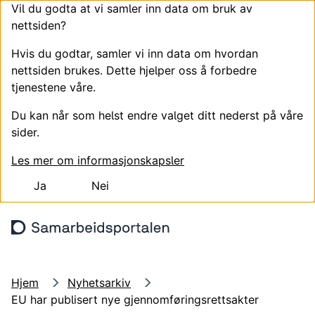
Vil du godta at vi samler inn data om bruk av
nettsiden?
Hvis du godtar, samler vi inn data om hvordan
nettsiden brukes. Dette hjelper oss å forbedre
tjenestene våre.
Du kan når som helst endre valget ditt nederst på våre
sider.
Les mer om informasjonskapsler
Ja
Nei
Hopp til hovedinnhold
Søk
Meny
Logg
Hjem
Nyhetsarkiv
EU har publisert nye gjennomføringsrettsakter