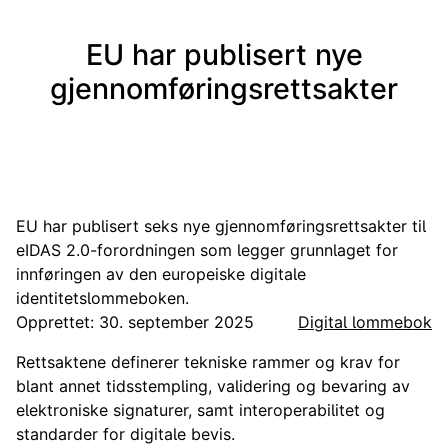
EU har publisert nye
gjennomføringsrettsakter
EU har publisert seks nye gjennomføringsrettsakter til
eIDAS 2.0-forordningen som legger grunnlaget for
innføringen av den europeiske digitale
identitetslommeboken.
Opprettet: 30. september 2025
Digital lommebok
Rettsaktene definerer tekniske rammer og krav for
blant annet tidsstempling, validering og bevaring av
elektroniske signaturer, samt interoperabilitet og
standarder for digitale bevis.