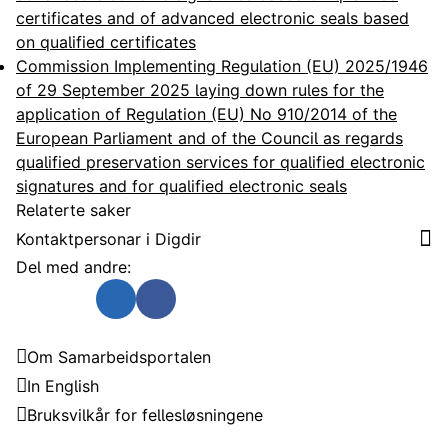
certificates and of advanced electronic seals based
on qualified certificates
Commission Implementing Regulation (EU) 2025/1946
of 29 September 2025 laying down rules for the
application of Regulation (EU) No 910/2014 of the
European Parliament and of the Council as regards
qualified preservation services for qualified electronic
signatures and for qualified electronic seals
Relaterte saker
Kontaktpersonar i Digdir
Del med andre:
Send som e-post
Del på Twitter
Del på Linkedin
Del på Facebook
Samarbeidsportalen
Om Samarbeidsportalen
In English
Bruksvilkår for fellesløsningene
Trenger du hjelp?