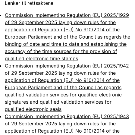
Lenker til rettsaktene
Commission Implementing Regulation (EU) 2025/1929
of 29 September 2025 laying down rules for the
application of Regulation (EU) No 910/2014 of the
European Parliament and of the Council as regards the
binding of date and time to data and establishing the
accuracy of the time sources for the provision of
qualified electronic time stamps
Commission Implementing Regulation (EU) 2025/1942
of 29 September 2025 laying down rules for the
application of Regulation (EU) No 910/2014 of the
European Parliament and of the Council as regards
qualified validation services for qualified electronic
signatures and qualified validation services for
qualified electronic seals
Commission Implementing Regulation (EU) 2025/1943
of 29 September 2025 laying down rules for the
application of Regulation (EU) No 910/2014 of the